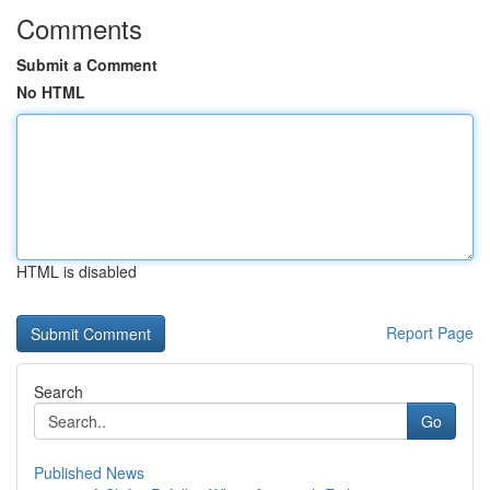
Comments
Submit a Comment
No HTML
HTML is disabled
Report Page
Search
Go
Published News