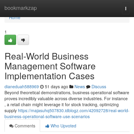
Home
bookmarkzap
Togg
navi
Home
1
Real-World Business
Management Software
Implementation Cases
dianeduah588969
51 days ago
News
Discuss
Beyond theoretical demonstrations, business operational software
proves incredibly valuable across diverse industries. For instance
, a retail chain might leverage it for stock tracking, optimizing
supply
https://majasuhq507830.idblogz.com/42092728/real-world-
business-operational-software-use-scenarios
Comments
Who Upvoted