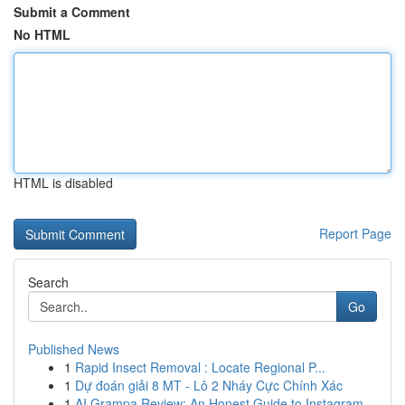
Submit a Comment
No HTML
HTML is disabled
Report Page
Search
Go
Published News
1
Rapid Insect Removal : Locate Regional P...
1
Dự đoán giải 8 MT - Lô 2 Nháy Cực Chính Xác
1
AI Grampa Review: An Honest Guide to Instagram