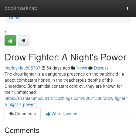
Home
bookmarkzap
Togg
navi
Home
1
Drow Fighter: A Night's Power
marleylduu865737
54 days ago
News
Discuss
The drow fighter is a dangerous presence on the battlefield , a
adept combatant honed in the treacherous depths of the
Underdark. Born amidst constant conflict , they are known for
their unmatched
https://shaniammpc581378.xzblogs.com/82071838/drow-fighter-
a-night-s-power
Comments
Who Upvoted
Comments