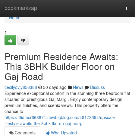
Home
bookmarkzap
Togg
navi
Home
1
Premium Residence Awaits:
This 3BHK Builder Floor on
Gaj Road
cecilydvjy656388
50 days ago
News
Discuss
Experience exceptional comfort in the stunning three bedroom flat
situated on prestigious Gaj Marg . Enjoy contemporary design,
premium finishes, and scenic views. This property offers the
chance to
https://lillidmcr668871.newbigblog.com/48173394/upscale-
lifestyle-awaits-the-3bhk-flat-on-gaj-marg
Comments
Who Upvoted