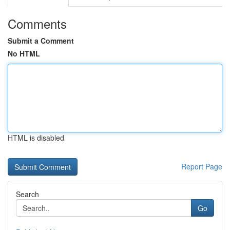
Comments
Submit a Comment
No HTML
HTML is disabled
Report Page
Search
Go