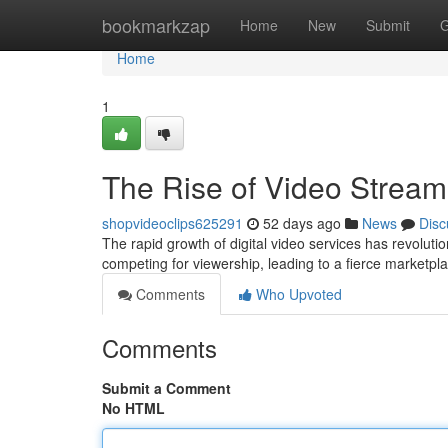
Home
bookmarkzap
Home
New
Submit
G
Home
1
The Rise of Video Stream
shopvideoclips625291
52 days ago
News
Disc
The rapid growth of digital video services has revoluti
competing for viewership, leading to a fierce marketp
Comments
Who Upvoted
Comments
Submit a Comment
No HTML