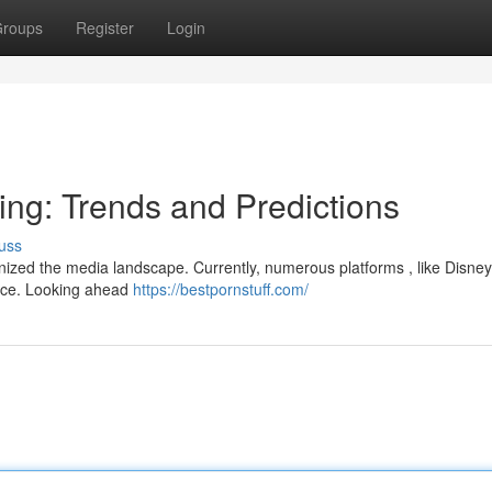
roups
Register
Login
ing: Trends and Predictions
uss
onized the media landscape. Currently, numerous platforms , like Disney
lace. Looking ahead
https://bestpornstuff.com/