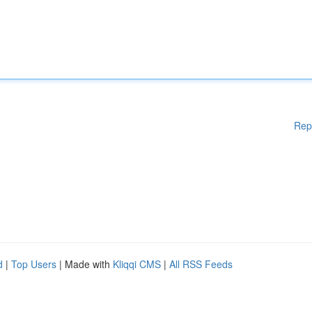
Rep
d
|
Top Users
| Made with
Kliqqi CMS
|
All RSS Feeds