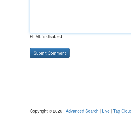
HTML is disabled
Copyright © 2026 |
Advanced Search
|
Live
|
Tag Clou