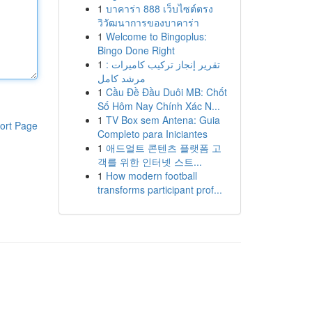
1
บาคาร่า 888 เว็บไซต์ตรง
วิวัฒนาการของบาคาร่า
1
Welcome to Bingoplus:
Bingo Done Right
1
تقرير إنجاز تركيب كاميرات :
مرشد كامل
1
Cầu Đề Đầu Duôi MB: Chốt
Số Hôm Nay Chính Xác N...
1
TV Box sem Antena: Guia
ort Page
Completo para Iniciantes
1
애드얼트 콘텐츠 플랫폼 고
객를 위한 인터넷 스트...
1
How modern football
transforms participant prof...