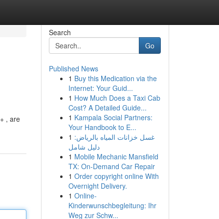
Search
Go
Published News
1
Buy this Medication via the
Internet: Your Guid...
1
How Much Does a Taxi Cab
Cost? A Detailed Guide...
1
Kampala Social Partners:
+ , are
Your Handbook to E...
1
غسل خزانات المياه بالرياض:
دليل شامل
1
Mobile Mechanic Mansfield
TX: On-Demand Car Repair
1
Order copyright online With
Overnight Delivery.
1
Online-
Kinderwunschbegleitung: Ihr
Weg zur Schw...