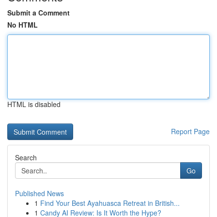
Submit a Comment
No HTML
HTML is disabled
Report Page
Search
Go
Published News
1
Find Your Best Ayahuasca Retreat in British...
1
Candy AI Review: Is It Worth the Hype?