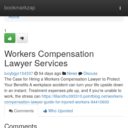
Home
bookmarkzap
Togg
navi
Home
1
Workers Compensation
Lawyer Services
lucybgyr154337
54 days ago
News
Discuss
The Case for Hiring a Workers Compensation Lawyer to Protect
Your Benefits A workplace accident can turn your life upside down
in an instant. Treatment expenses pile up, and if you're unable to
work, the stress can
https://lilianithu393310.pointblog.net/workers-
compensation-lawyer-guide-for-injured-workers-94410600
Comments
Who Upvoted
Comments