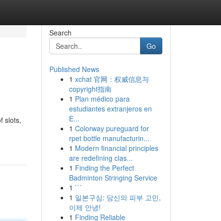
Search
Go
Published News
1
xchat 官网：权威信息与
copyright指南
1
Plan médico para
estudiantes extranjeros en
E...
 slots,
1
Colorway pureguard for
rpet bottle manufacturin...
1
Modern financial principles
are redefining clas...
1
Finding the Perfect
Badminton Stringing Service
1
```
1
일본구심: 당신의 피부 고민,
이제 안녕!
1
Finding Reliable