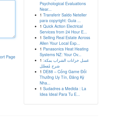
Psychological Evaluations
Near...
1
Transferir Saldo Neteller
para copyright: Guia ...
1
Quick Action Electrical
Services from 24 Hour E...
1
Selling Real Estate Across
Allen Your Local Exp...
1
Panasonics Heat Heating
Systems NZ: Your Ov...
ort Page
1
غسل خزانات الشراب بمكة:
شرح مُفصَّل
1
DE88 – Cổng Game Đổi
Thưởng Uy Tín, Đăng Ký
Nha...
1
Sudadres a Medida : La
Idea Ideal Para Tu E...