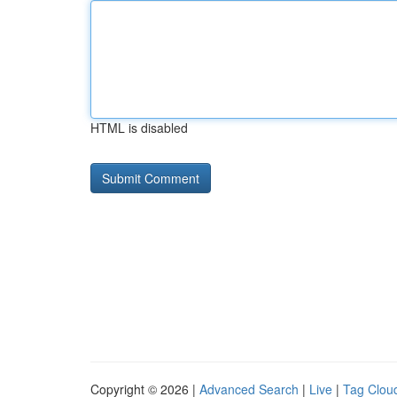
HTML is disabled
Copyright © 2026 |
Advanced Search
|
Live
|
Tag Clou