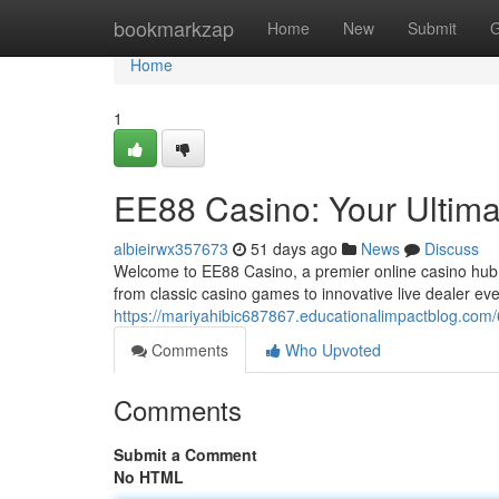
Home
bookmarkzap
Home
New
Submit
G
Home
1
EE88 Casino: Your Ultima
albieirwx357673
51 days ago
News
Discuss
Welcome to EE88 Casino, a premier online casino hub fo
from classic casino games to innovative live dealer ev
https://mariyahibic687867.educationalimpactblog.com
Comments
Who Upvoted
Comments
Submit a Comment
No HTML