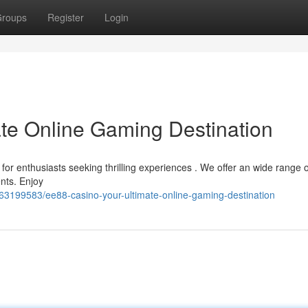
roups
Register
Login
te Online Gaming Destination
r enthusiasts seeking thrilling experiences . We offer an wide range of
ents. Enjoy
/63199583/ee88-casino-your-ultimate-online-gaming-destination