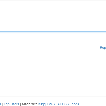
Rep
d
|
Top Users
| Made with
Kliqqi CMS
|
All RSS Feeds