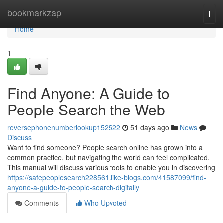
Home
bookmarkzap
Togg
navi
Home
1
Find Anyone: A Guide to
People Search the Web
reversephonenumberlookup152522
51 days ago
News
Discuss
Want to find someone? People search online has grown into a
common practice, but navigating the world can feel complicated.
This manual will discuss various tools to enable you in discovering
https://safepeoplesearch228561.like-blogs.com/41587099/find-
anyone-a-guide-to-people-search-digitally
Comments
Who Upvoted