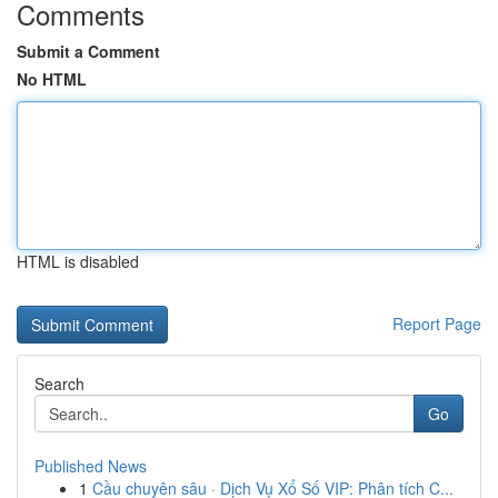
Comments
Submit a Comment
No HTML
HTML is disabled
Report Page
Search
Go
Published News
1
Cầu chuyên sâu · Dịch Vụ Xổ Số VIP: Phân tích C...