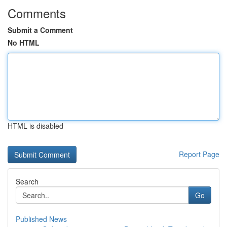
Comments
Submit a Comment
No HTML
HTML is disabled
Report Page
Search
Go
Published News