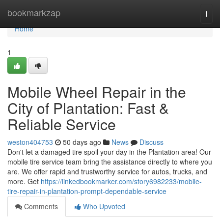
Home
bookmarkzap
Togg
navi
Home
1
Mobile Wheel Repair in the
City of Plantation: Fast &
Reliable Service
weston404753
50 days ago
News
Discuss
Don't let a damaged tire spoil your day in the Plantation area! Our
mobile tire service team bring the assistance directly to where you
are. We offer rapid and trustworthy service for autos, trucks, and
more. Get
https://linkedbookmarker.com/story6982233/mobile-
tire-repair-in-plantation-prompt-dependable-service
Comments
Who Upvoted