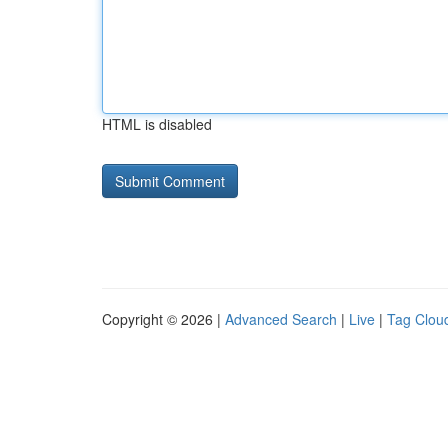
HTML is disabled
Copyright © 2026 |
Advanced Search
|
Live
|
Tag Clou