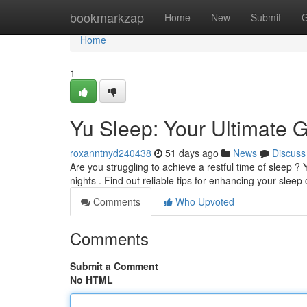
Home
bookmarkzap
Home
New
Submit
G
Home
1
Yu Sleep: Your Ultimate G
roxanntnyd240438
51 days ago
News
Discuss
Are you struggling to achieve a restful time of sleep 
nights . Find out reliable tips for enhancing your sleep
Comments
Who Upvoted
Comments
Submit a Comment
No HTML