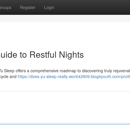
roups
Register
Login
uide to Restful Nights
? Yu Sleep offers a comprehensive roadmap to discovering truly rejuvena
 cycle and
https://does-yu-sleep-really-wor642809.blog4youth.com/profi