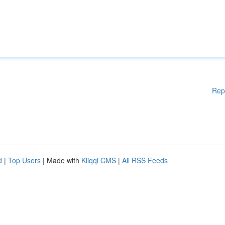
Rep
d
|
Top Users
| Made with
Kliqqi CMS
|
All RSS Feeds