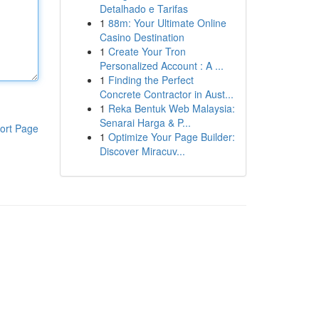
Detalhado e Tarifas
1
88m: Your Ultimate Online
Casino Destination
1
Create Your Tron
Personalized Account : A ...
1
Finding the Perfect
Concrete Contractor in Aust...
1
Reka Bentuk Web Malaysia:
Senarai Harga & P...
ort Page
1
Optimize Your Page Builder:
Discover Miracuv...