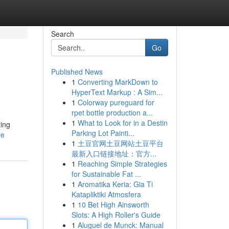
Search
Go
Published News
1
Converting MarkDown to
HyperText Markup : A Sim...
1
Colorway pureguard for
rpet bottle production a...
1
What to Look for in a Destin
ting
Parking Lot Painti...
le
1
土豆官网土豆网站土豆平台
最新入口链接地址：官方...
1
Reaching Simple Strategies
for Sustainable Fat ...
1
Aromatika Keria: Gia Ti
Katapliktiki Atmosfera
1
10 Bet High Ainsworth
Slots: A High Roller's Guide
1
Aluguel de Munck: Manual