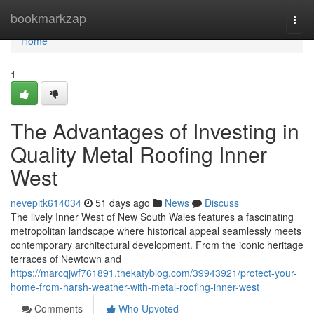
Home
bookmarkzap
Togg
navi
Home
1
The Advantages of Investing in
Quality Metal Roofing Inner
West
nevepitk614034
51 days ago
News
Discuss
The lively Inner West of New South Wales features a fascinating
metropolitan landscape where historical appeal seamlessly meets
contemporary architectural development. From the iconic heritage
terraces of Newtown and
https://marcqjwf761891.thekatyblog.com/39943921/protect-your-
home-from-harsh-weather-with-metal-roofing-inner-west
Comments
Who Upvoted