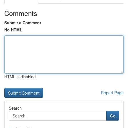
Comments
Submit a Comment
No HTML
HTML is disabled
Report Page
Search
Go