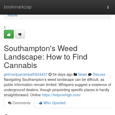
Home
bookmarkzap
Togg
navi
Home
1
Southampton's Weed
Landscape: How to Find
Cannabis
getmarijuanainbath824407
54 days ago
News
Discuss
Navigating Southampton's weed landscape can be difficult, as
public information remain limited. Whispers suggest a existence of
underground dealers, though pinpointing specific places is hardly
straightforward. Online
https://helpmehigh.com/
Comments
Who Upvoted