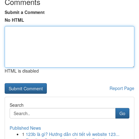
Comments
Submit a Comment
No HTML
HTML is disabled
Report Page
Search
Go
Published News
1
123b là gì? Hướng dẫn chi tiết về website 123...