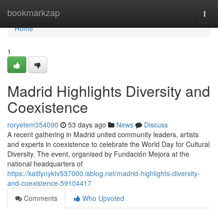
Home
bookmarkzap
Togg
navi
Home
1
Madrid Highlights Diversity and
Coexistence
roryetem354090
53 days ago
News
Discuss
A recent gathering in Madrid united community leaders, artists
and experts in coexistence to celebrate the World Day for Cultural
Diversity. The event, organised by Fundación Mejora at the
national headquarters of
https://kaitlynyktv537000.isblog.net/madrid-highlights-diversity-
and-coexistence-59104417
Comments
Who Upvoted