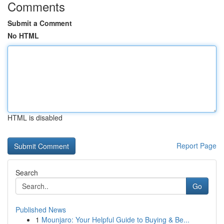
Comments
Submit a Comment
No HTML
HTML is disabled
Report Page
Search
Go
Published News
1
Mounjaro: Your Helpful Guide to Buying & Be...