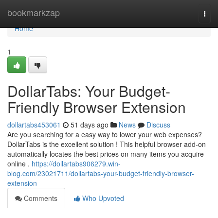
Home
bookmarkzap
Togg
navi
Home
1
DollarTabs: Your Budget-
Friendly Browser Extension
dollartabs453061
51 days ago
News
Discuss
Are you searching for a easy way to lower your web expenses?
DollarTabs is the excellent solution ! This helpful browser add-on
automatically locates the best prices on many items you acquire
online .
https://dollartabs906279.win-
blog.com/23021711/dollartabs-your-budget-friendly-browser-
extension
Comments
Who Upvoted