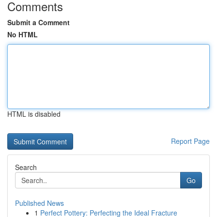
Comments
Submit a Comment
No HTML
HTML is disabled
Report Page
Search
Go
Published News
1
Perfect Pottery: Perfecting the Ideal Fracture