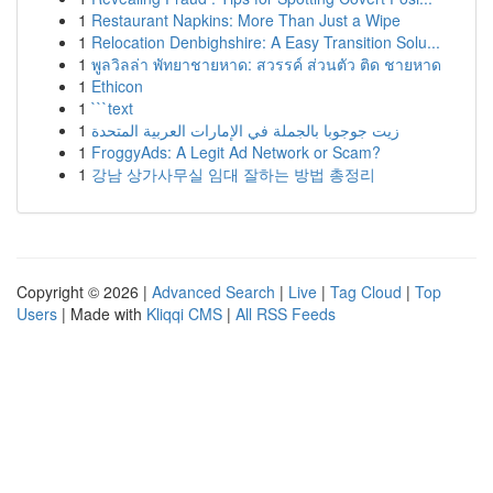
1
Restaurant Napkins: More Than Just a Wipe
1
Relocation Denbighshire: A Easy Transition Solu...
1
พูลวิลล่า พัทยาชายหาด: สวรรค์ ส่วนตัว ติด ชายหาด
1
Ethicon
1
```text
1
زيت جوجوبا بالجملة في الإمارات العربية المتحدة
1
FroggyAds: A Legit Ad Network or Scam?
1
강남 상가사무실 임대 잘하는 방법 총정리
Copyright © 2026 |
Advanced Search
|
Live
|
Tag Cloud
|
Top
Users
| Made with
Kliqqi CMS
|
All RSS Feeds