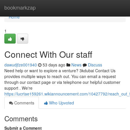
Home
bookmarkzap
Home
1
Connect With Our staff
dawudjfze001940
53 days ago
News
Discuss
Need help or want to explore a venture? 3kdubai Contact Us
provides multiple ways to reach out. You can email a request
through our contact page or via telephone our helpful customer
support . We're
https://lucrtae159261.wikiannouncement.com/10427792/reach_out_t
Comments
Who Upvoted
Comments
Submit a Comment