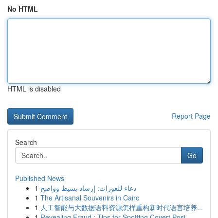
No HTML
HTML is disabled
Report Page
Search
Go
Published News
1
دعاء للعورات: إرشاد بسيط وواضح
1
The Artisanal Souvenirs in Cairo
1
人工智能与大数据语料资源怎样重构新时代语言培养...
1
Revealing Fraud : Tips for Spotting Covert Posi...