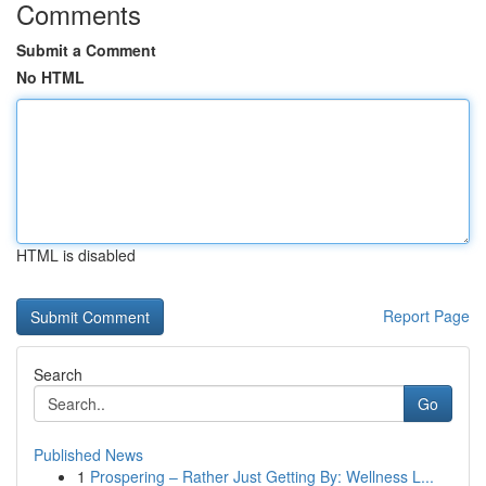
Comments
Submit a Comment
No HTML
HTML is disabled
Report Page
Search
Go
Published News
1
Prospering – Rather Just Getting By: Wellness L...