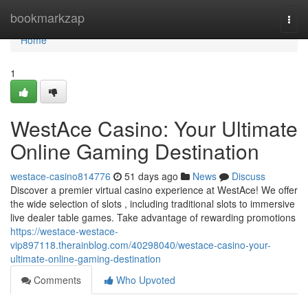
Home
bookmarkzap
Togg
navi
Home
1
WestAce Casino: Your Ultimate
Online Gaming Destination
westace-casino814776
51 days ago
News
Discuss
Discover a premier virtual casino experience at WestAce! We offer
the wide selection of slots , including traditional slots to immersive
live dealer table games. Take advantage of rewarding promotions
https://westace-westace-
vip897118.therainblog.com/40298040/westace-casino-your-
ultimate-online-gaming-destination
Comments
Who Upvoted