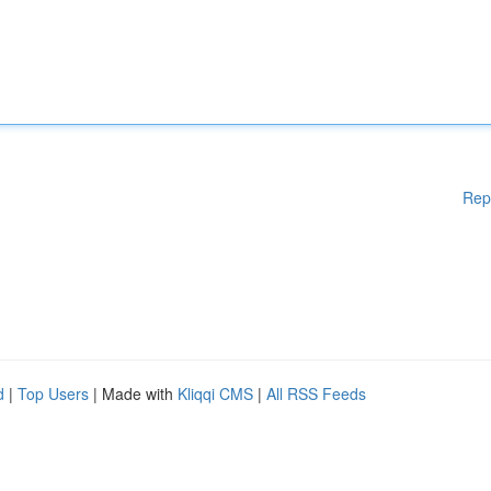
Rep
d
|
Top Users
| Made with
Kliqqi CMS
|
All RSS Feeds