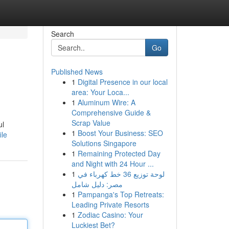
Search
Go
Published News
1
Digital Presence in our local
area: Your Loca...
1
Aluminum Wire: A
Comprehensive Guide &
Scrap Value
ul
1
Boost Your Business: SEO
ile
Solutions Singapore
1
Remaining Protected Day
and Night with 24 Hour ...
1
لوحة توزيع 36 خط كهرباء في
مصر: دليل شامل
1
Pampanga's Top Retreats:
Leading Private Resorts
1
Zodiac Casino: Your
Luckiest Bet?