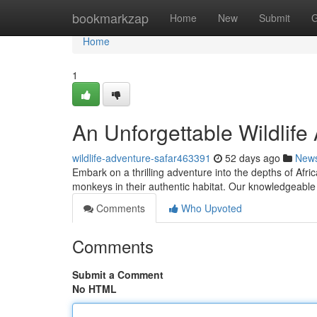
Home
bookmarkzap
Home
New
Submit
G
Home
1
An Unforgettable Wildlife
wildlife-adventure-safar463391
52 days ago
New
Embark on a thrilling adventure into the depths of Afric
monkeys in their authentic habitat. Our knowledgeable
Comments
Who Upvoted
Comments
Submit a Comment
No HTML