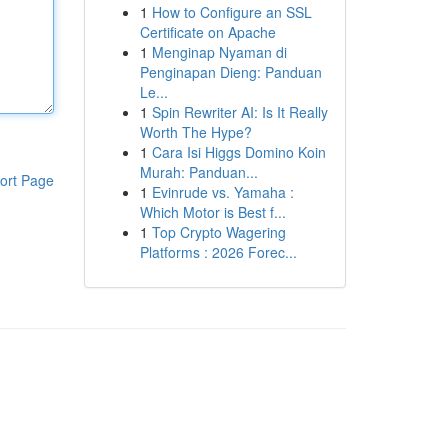
1
How to Configure an SSL
Certificate on Apache
1
Menginap Nyaman di
Penginapan Dieng: Panduan
Le...
1
Spin Rewriter AI: Is It Really
Worth The Hype?
1
Cara Isi Higgs Domino Koin
Murah: Panduan...
ort Page
1
Evinrude vs. Yamaha :
Which Motor is Best f...
1
Top Crypto Wagering
Platforms : 2026 Forec...