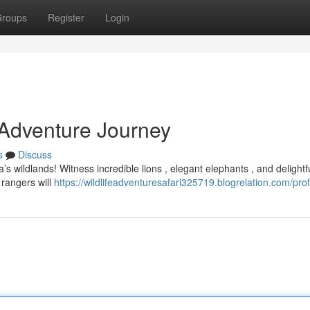
roups
Register
Login
 Adventure Journey
s
Discuss
a’s wildlands! Witness incredible lions , elegant elephants , and delightf
 rangers will
https://wildlifeadventuresafari325719.blogrelation.com/prof