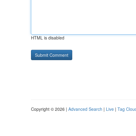
HTML is disabled
Copyright © 2026 |
Advanced Search
|
Live
|
Tag Clou