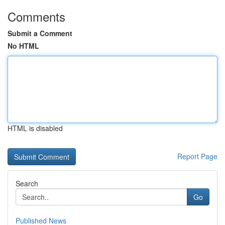
Comments
Submit a Comment
No HTML
HTML is disabled
Report Page
Search
Go
Published News