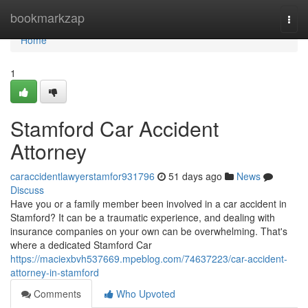
Home
bookmarkzap
Togg
navi
Home
1
Stamford Car Accident
Attorney
caraccidentlawyerstamfor931796
51 days ago
News
Discuss
Have you or a family member been involved in a car accident in
Stamford? It can be a traumatic experience, and dealing with
insurance companies on your own can be overwhelming. That's
where a dedicated Stamford Car
https://maciexbvh537669.mpeblog.com/74637223/car-accident-
attorney-in-stamford
Comments
Who Upvoted