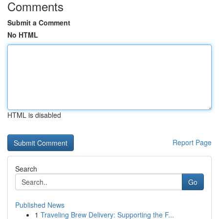
Comments
Submit a Comment
No HTML
HTML is disabled
Report Page
Search
Go
Published News
1
Traveling Brew Delivery: Supporting the F...