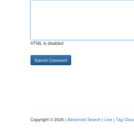
HTML is disabled
Copyright © 2026 |
Advanced Search
|
Live
|
Tag Clou