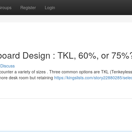
roups
Register
Login
yboard Design : TKL, 60%, or 75%
Discuss
counter a variety of sizes . Three common options are TKL (Tenkeyles
more desk room but retaining
https://kingslists.com/story22880285/selec