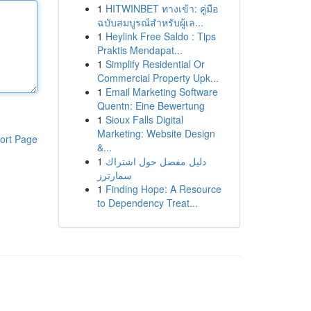
1
HITWINBET ทางเข้า: คู่มือ
ฉบับสมบูรณ์สำหรับผู้เล...
1
Heylink Free Saldo : Tips
Praktis Mendapat...
1
Simplify Residential Or
Commercial Property Upk...
1
Email Marketing Software
Quentn: Eine Bewertung
1
Sioux Falls Digital
Marketing: Website Design
ort Page
&...
1
دليل مفصل حول اشتراك
سمارترز
1
Finding Hope: A Resource
to Dependency Treat...