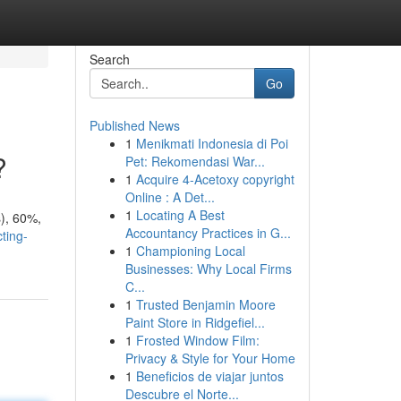
Search
Go
Published News
1
Menikmati Indonesia di Poi
?
Pet: Rekomendasi War...
1
Acquire 4-Acetoxy copyright
Online : A Det...
1
Locating A Best
s), 60%,
Accountancy Practices in G...
ting-
1
Championing Local
Businesses: Why Local Firms
C...
1
Trusted Benjamin Moore
Paint Store in Ridgefiel...
1
Frosted Window Film:
Privacy & Style for Your Home
1
Beneficios de viajar juntos
Descubre el Norte...