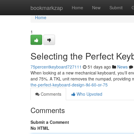
Home
bookmarkzap
Home
New
Submit
G
Home
1
Selecting the Perfect Ke
75percentkeyboard727111
51 days ago
News
When looking at a new mechanical keyboard, you'll en
and 75%. A TKL unit removes the numpad, providing 
the-perfect-keyboard-design-tkl-60-or-75
Comments
Who Upvoted
Comments
Submit a Comment
No HTML