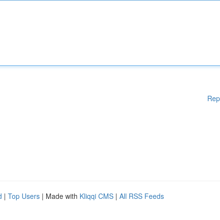
Rep
d
|
Top Users
| Made with
Kliqqi CMS
|
All RSS Feeds