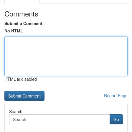
Comments
Submit a Comment
No HTML
HTML is disabled
Report Page
Search
Go