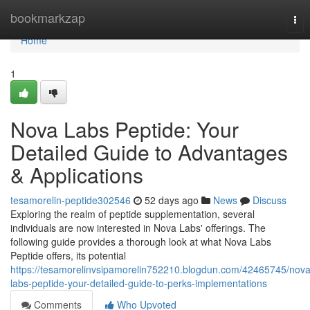
Home
bookmarkzap
Tog
nav
Home
1
Nova Labs Peptide: Your
Detailed Guide to Advantages
& Applications
tesamorelin-peptide302546
52 days ago
News
Discuss
Exploring the realm of peptide supplementation, several
individuals are now interested in Nova Labs' offerings. The
following guide provides a thorough look at what Nova Labs
Peptide offers, its potential
https://tesamorelinvsipamorelin752210.blogdun.com/42465745/nova
labs-peptide-your-detailed-guide-to-perks-implementations
Comments
Who Upvoted