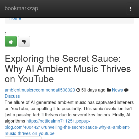
Home
bookmarkzap
Togg
navi
Home
1
Exploring the Secret Sauce:
Why AI Ambient Music Thrives
on YouTube
ambientmusicrecommendati508023
50 days ago
News
Discuss
The allure of AI-generated ambient music has captivated listeners
on YouTube, catapulting it to popularity. This sonic revolution isn't
just a passing fad; it thrives due to several key factors. Firstly, AI
algorithms
https://nettiealmn711251.popup-
blog.com/40044216/unveiling-the-secret-sauce-why-ai-ambient-
music-thrives-on-youtube