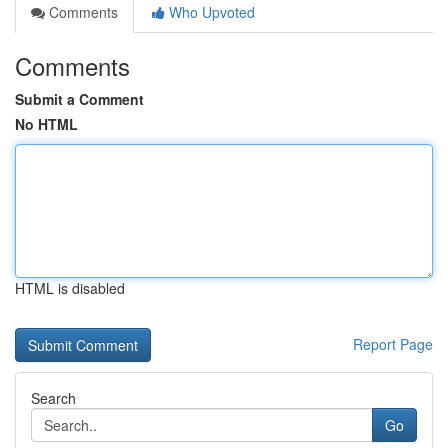
Comments
Who Upvoted
Comments
Submit a Comment
No HTML
HTML is disabled
Report Page
Search
Go