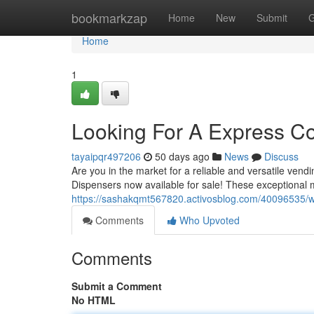
Home
bookmarkzap
Home
New
Submit
G
Home
1
Looking For A Express C
tayaipqr497206
50 days ago
News
Discuss
Are you in the market for a reliable and versatile ve
Dispensers now available for sale! These exceptional
https://sashakqmt567820.activosblog.com/40096535/w
Comments
Who Upvoted
Comments
Submit a Comment
No HTML