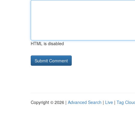
HTML is disabled
Copyright © 2026 |
Advanced Search
|
Live
|
Tag Clou