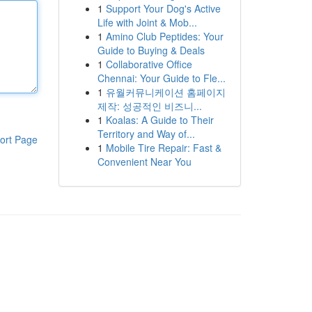
1
Support Your Dog's Active
Life with Joint & Mob...
1
Amino Club Peptides: Your
Guide to Buying & Deals
1
Collaborative Office
Chennai: Your Guide to Fle...
1
유월커뮤니케이션 홈페이지
제작: 성공적인 비즈니...
1
Koalas: A Guide to Their
Territory and Way of...
ort Page
1
Mobile Tire Repair: Fast &
Convenient Near You