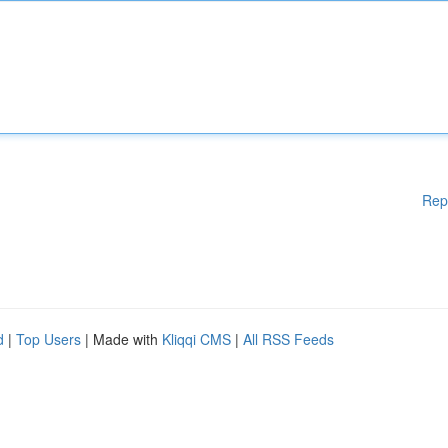
Rep
d
|
Top Users
| Made with
Kliqqi CMS
|
All RSS Feeds