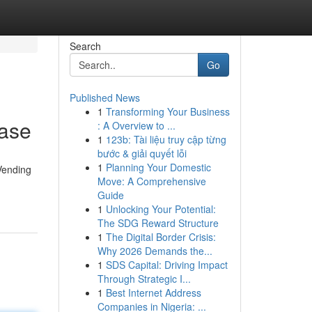
Search
Go
Published News
1
Transforming Your Business
hase
: A Overview to ...
1
123b: Tài liệu truy cập từng
bước & giải quyết lỗi
1
Planning Your Domestic
Vending
Move: A Comprehensive
Guide
1
Unlocking Your Potential:
The SDG Reward Structure
1
The Digital Border Crisis:
Why 2026 Demands the...
1
SDS Capital: Driving Impact
Through Strategic I...
1
Best Internet Address
Companies in Nigeria: ...