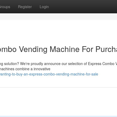
roups
Register
Login
ombo Vending Machine For Purc
nding solution? We're proudly announce our selection of Express Combo 
 machines combine a innovative
anting-to-buy-an-express-combo-vending-machine-for-sale