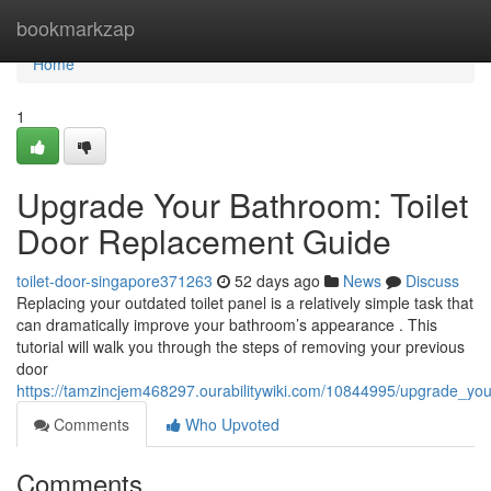
Home
bookmarkzap
Home
1
Upgrade Your Bathroom: Toilet
Door Replacement Guide
toilet-door-singapore371263
52 days ago
News
Discuss
Replacing your outdated toilet panel is a relatively simple task that
can dramatically improve your bathroom’s appearance . This
tutorial will walk you through the steps of removing your previous
door
https://tamzincjem468297.ourabilitywiki.com/10844995/upgrade_yo
Comments
Who Upvoted
Comments