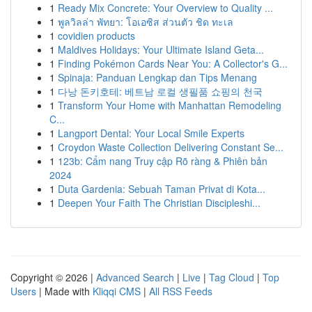
1
Ready Mix Concrete: Your Overview to Quality ...
1
พูลวิลล่า พัทยา: โอเอซิส ส่วนตัว ชิด ทะเล
1
covidien products
1
Maldives Holidays: Your Ultimate Island Geta...
1
Finding Pokémon Cards Near You: A Collector's G...
1
Spinaja: Panduan Lengkap dan Tips Menang
1
다낭 돈키호테: 베트남 로컬 생필품 쇼핑의 천국
1
Transform Your Home with Manhattan Remodeling
C...
1
Langport Dental: Your Local Smile Experts
1
Croydon Waste Collection Delivering Constant Se...
1
123b: Cẩm nang Truy cập Rõ ràng & Phiên bản
2024
1
Duta Gardenia: Sebuah Taman Privat di Kota...
1
Deepen Your Faith The Christian Discipleshi...
Copyright © 2026 |
Advanced Search
|
Live
|
Tag Cloud
|
Top
Users
| Made with
Kliqqi CMS
|
All RSS Feeds