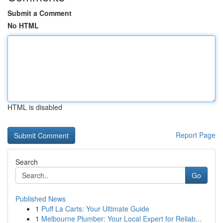
Submit a Comment
No HTML
HTML is disabled
Report Page
Search
Go
Published News
1
Puff La Carts: Your Ultimate Guide
1
Melbourne Plumber: Your Local Expert for Reliab...