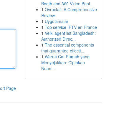
Booth and 360 Video Boot...
1
Ovruxtali: A Comprehensive
Review
1
Uygulamalar
1
Top service IPTV en France
1
Velki agent list Bangladesh:
Authorized Direc...
1
The essential components
that guarantee effecti...
1
Warna Cat Rumah yang
Menyejukkan: Ciptakan
Nuan...
ort Page