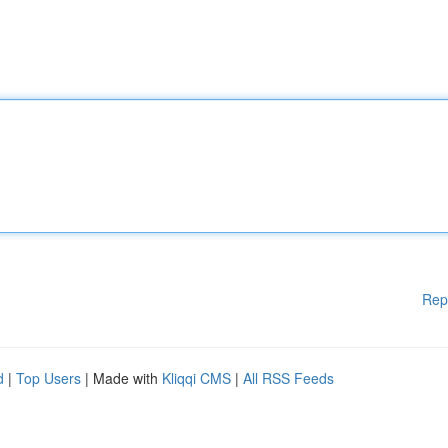
Rep
d
|
Top Users
| Made with
Kliqqi CMS
|
All RSS Feeds