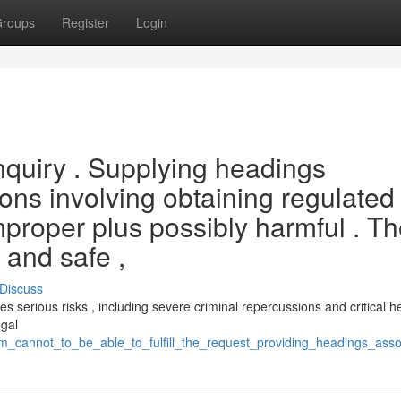
roups
Register
Login
 inquiry . Supplying headings
ions involving obtaining regulated
proper plus possibly harmful . T
l and safe ,
Discuss
oses serious risks , including severe criminal repercussions and critical h
egal
m_cannot_to_be_able_to_fulfill_the_request_providing_headings_assoc