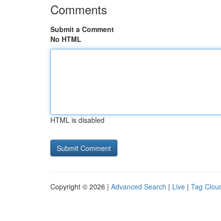
Comments
Submit a Comment
No HTML
HTML is disabled
Copyright © 2026 |
Advanced Search
|
Live
|
Tag Clou