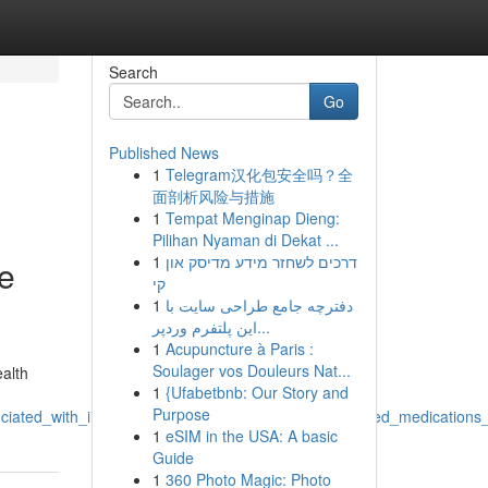
Search
Go
Published News
1
Telegram汉化包安全吗？全
面剖析风险与措施
1
Tempat Menginap Dieng:
Pilihan Nyaman di Dekat ...
1
דרכים לשחזר מידע מדיסק און
he
קי
1
دفترچه جامع طراحی سایت با
این پلتفرم وردپر...
1
Acupuncture à Paris :
Soulager vos Douleurs Nat...
ealth
1
{Ufabetbnb: Our Story and
Purpose
iated_with_illicit_actions_involving_acquiring_controlled_medicatio
1
eSIM in the USA: A basic
Guide
1
360 Photo Magic: Photo