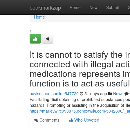
Home
bookmarkzap
Home
New
Submit
G
Home
1
It is cannot to satisfy the
connected with illegal act
medications represents im
function is to act as usefu
buylsdsheetsonline547729
51 days ago
News
Facilitating illicit obtaining of prohibited substances p
hazards. Promoting or assisting in the acquisition of ill
https://marleywirc993875.eqnextwiki.com/5842696/i_a
Comments
Who Upvoted