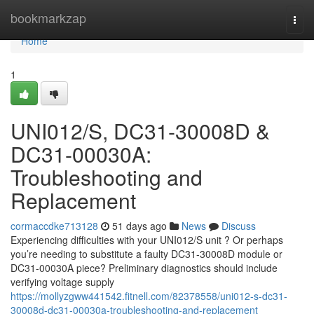
Home
bookmarkzap
Togg
navi
Home
1
UNI012/S, DC31-30008D &
DC31-00030A:
Troubleshooting and
Replacement
cormaccdke713128
51 days ago
News
Discuss
Experiencing difficulties with your UNI012/S unit ? Or perhaps
you’re needing to substitute a faulty DC31-30008D module or
DC31-00030A piece? Preliminary diagnostics should include
verifying voltage supply
https://mollyzgww441542.fitnell.com/82378558/uni012-s-dc31-
30008d-dc31-00030a-troubleshooting-and-replacement