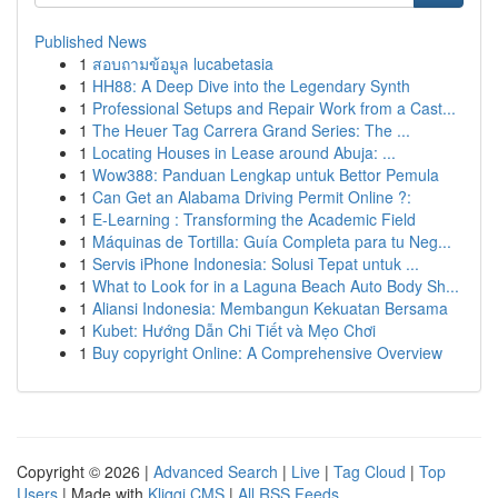
Published News
1
สอบถามข้อมูล lucabetasia
1
HH88: A Deep Dive into the Legendary Synth
1
Professional Setups and Repair Work from a Cast...
1
The Heuer Tag Carrera Grand Series: The ...
1
Locating Houses in Lease around Abuja: ...
1
Wow388: Panduan Lengkap untuk Bettor Pemula
1
Can Get an Alabama Driving Permit Online ?:
1
E-Learning : Transforming the Academic Field
1
Máquinas de Tortilla: Guía Completa para tu Neg...
1
Servis iPhone Indonesia: Solusi Tepat untuk ...
1
What to Look for in a Laguna Beach Auto Body Sh...
1
Aliansi Indonesia: Membangun Kekuatan Bersama
1
Kubet: Hướng Dẫn Chi Tiết và Mẹo Chơi
1
Buy copyright Online: A Comprehensive Overview
Copyright © 2026 |
Advanced Search
|
Live
|
Tag Cloud
|
Top
Users
| Made with
Kliqqi CMS
|
All RSS Feeds