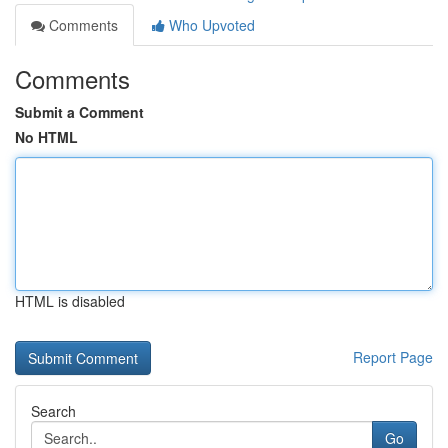
Comments
Who Upvoted
Comments
Submit a Comment
No HTML
HTML is disabled
Report Page
Search
Go