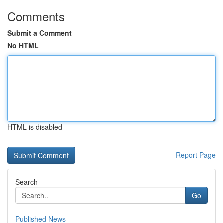
Comments
Submit a Comment
No HTML
HTML is disabled
Report Page
Search
Go
Published News