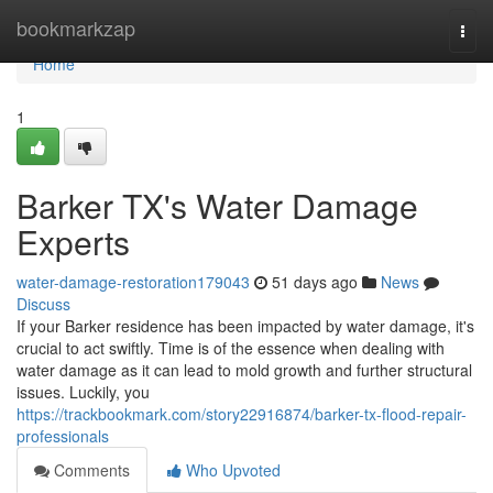
Home
bookmarkzap
Togg
navi
Home
1
Barker TX's Water Damage
Experts
water-damage-restoration179043
51 days ago
News
Discuss
If your Barker residence has been impacted by water damage, it's
crucial to act swiftly. Time is of the essence when dealing with
water damage as it can lead to mold growth and further structural
issues. Luckily, you
https://trackbookmark.com/story22916874/barker-tx-flood-repair-
professionals
Comments
Who Upvoted