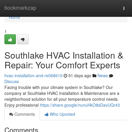
Home
bookmarkzap
Togg
navi
Home
1
Southlake HVAC Installation &
Repair: Your Comfort Experts
hvac-installation-and-re068610
51 days ago
News
Discuss
Facing trouble with your climate system in Southlake? Our
company at Southlake HVAC Installation & Maintenance are a
neighborhood solution for all your temperature control needs.
Enjoy professional
https://share.google/nunuHkO8sDavUQr43
Comments
Who Upvoted
Comments