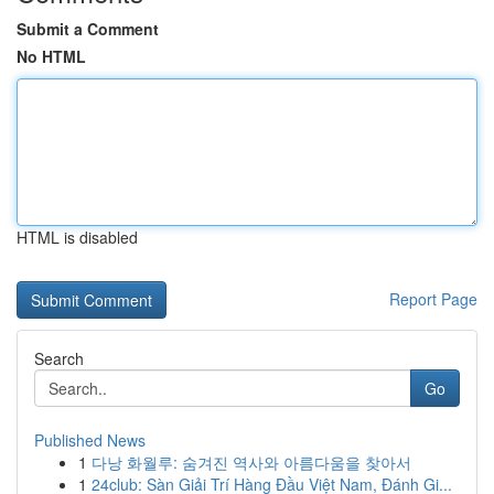
Submit a Comment
No HTML
HTML is disabled
Report Page
Search
Go
Published News
1
다낭 화월루: 숨겨진 역사와 아름다움을 찾아서
1
24club: Sàn Giải Trí Hàng Đầu Việt Nam, Đánh Gi...