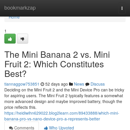
Home
bookmarkzap
Togg
navi
Home
1
The Mini Banana 2 vs. Mini
Fruit 2: Which Constitutes
Best?
tiannaggow753851
52 days ago
News
Discuss
Deciding on the Mini Fruit 2 and the Mini Device Pro can be tricky
for aspiring users. The Mini Fruit 2 typically features a somewhat
more advanced design and maybe improved battery, though the
price reflects this.
https://heidiwihn629022.blog2learn.com/89433888/which-mini-
banana-pro-vs-nano-device-pro-a-represents-better
Comments
Who Upvoted