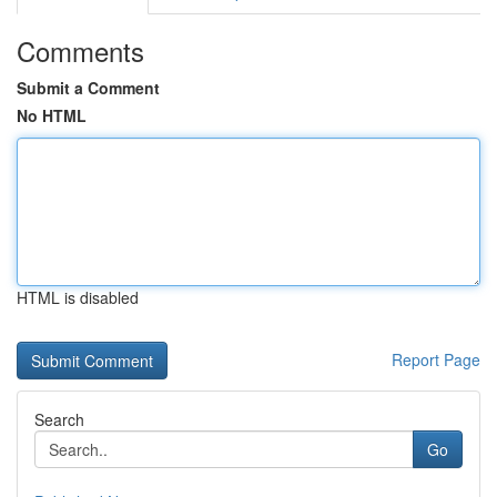
Comments
Submit a Comment
No HTML
HTML is disabled
Report Page
Search
Go