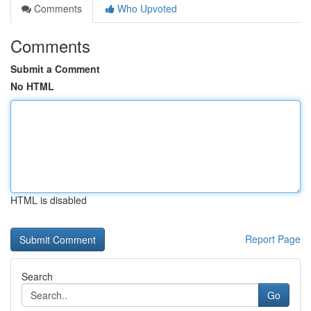
Comments
Who Upvoted
Comments
Submit a Comment
No HTML
HTML is disabled
Report Page
Search
Go