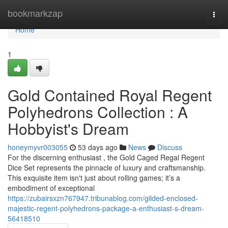
Home
bookmarkzap
Togg
navi
Home
1
Gold Contained Royal Regent
Polyhedrons Collection : A
Hobbyist's Dream
honeymyvr003055
53 days ago
News
Discuss
For the discerning enthusiast , the Gold Caged Regal Regent
Dice Set represents the pinnacle of luxury and craftsmanship.
This exquisite item isn't just about rolling games; it’s a
embodiment of exceptional
https://zubairsxzn767947.tribunablog.com/gilded-enclosed-
majestic-regent-polyhedrons-package-a-enthusiast-s-dream-
56418510