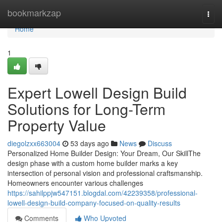
Home
bookmarkzap
Togg
navi
Home
1
Expert Lowell Design Build
Solutions for Long-Term
Property Value
diegolzxx663004
53 days ago
News
Discuss
Personalized Home Builder Design: Your Dream, Our SkillThe
design phase with a custom home builder marks a key
intersection of personal vision and professional craftsmanship.
Homeowners encounter various challenges
https://sahilppjw547151.blogdal.com/42239358/professional-
lowell-design-build-company-focused-on-quality-results
Comments
Who Upvoted