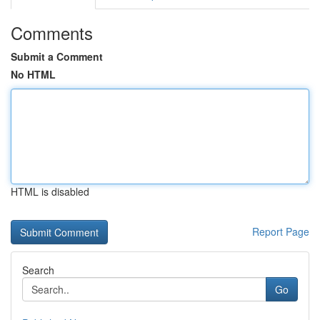
Comments
Submit a Comment
No HTML
HTML is disabled
Report Page
Search
Go