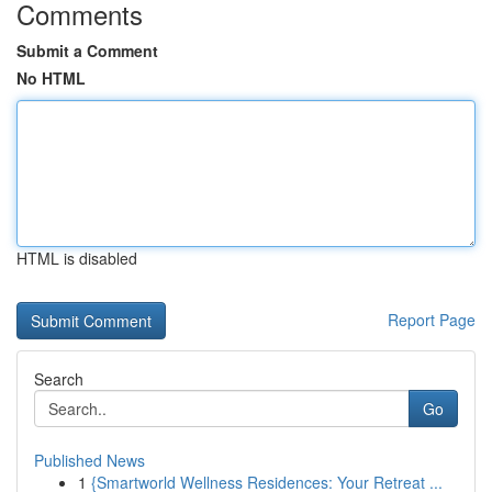
Comments
Submit a Comment
No HTML
HTML is disabled
Report Page
Search
Go
Published News
1
{Smartworld Wellness Residences: Your Retreat ...