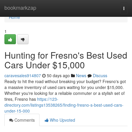
Home
bookmarkzap
Togg
navi
Home
1
Hunting for Fresno's Best Used
Cars Under $15,000
caravesales914807
50 days ago
News
Discuss
Ready to hit the road without breaking your budget? Fresno's got
a massive inventory of used cars waiting for you under $15,000.
Whether you're looking for a reliable commuter or a stylish set of
tires, Fresno has
https://123-
directory.com/listings13538265/finding-fresno-s-best-used-cars-
under-15-000
Comments
Who Upvoted