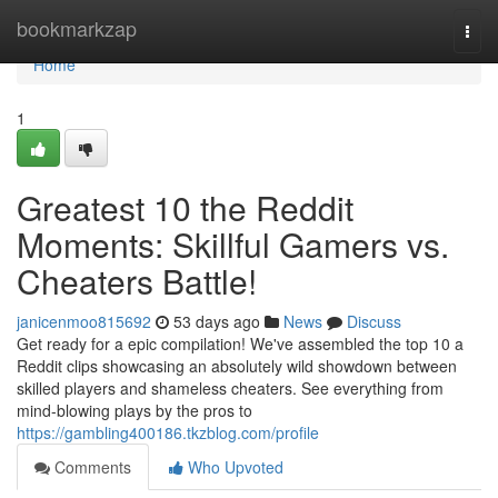
Home
bookmarkzap
Togg
navi
Home
1
Greatest 10 the Reddit
Moments: Skillful Gamers vs.
Cheaters Battle!
janicenmoo815692
53 days ago
News
Discuss
Get ready for a epic compilation! We've assembled the top 10 a
Reddit clips showcasing an absolutely wild showdown between
skilled players and shameless cheaters. See everything from
mind-blowing plays by the pros to
https://gambling400186.tkzblog.com/profile
Comments
Who Upvoted