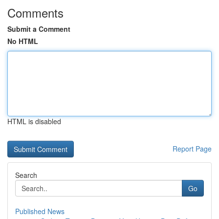
Comments
Submit a Comment
No HTML
HTML is disabled
Report Page
Search
Go
Published News