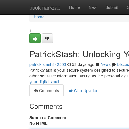
Home
bookmarkzap
Home
New
Submit
G
Home
1
PatrickStash: Unlocking Yo
patrick-stash842503
53 days ago
News
Discus
PatrickStash is your secure system designed to secure y
other sensitive information, acting as the personal digit
your-digital-vault
Comments
Who Upvoted
Comments
Submit a Comment
No HTML