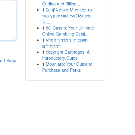
Coding and Billing ...
1
Σουβλάκια Μύτικα: το
πιο γευστικό ταξίδι στο
λι...
1
88i Casino: Your Ultimate
Online Gambling Desti...
1
חשפנית: המדריך המלא
למתחילים
1
copyright Cartridges: A
Introductory Guide
ort Page
1
Mounjaro: Your Guide to
Purchase and Perks