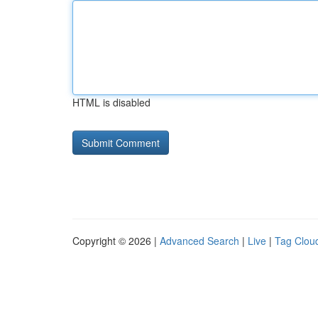
HTML is disabled
Copyright © 2026 |
Advanced Search
|
Live
|
Tag Clou