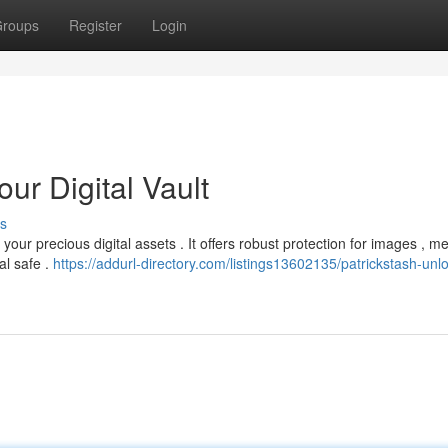
roups
Register
Login
ur Digital Vault
s
our precious digital assets . It offers robust protection for images , m
al safe .
https://addurl-directory.com/listings13602135/patrickstash-unl