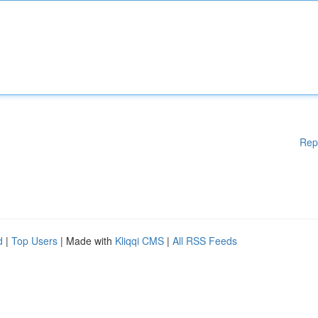
Rep
d
|
Top Users
| Made with
Kliqqi CMS
|
All RSS Feeds