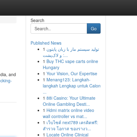
Search
Go
Published News
1
تولید سیستم مار با زبان پایتون
و لاک‌پشت :...
1
Buy THC vape carts online
Hungary
1
Your Vision, Our Expertise
edia, and
1
Menang123: Langkah-
ocking-
langkah Lengkap untuk Calon
...
1
88i Casino: Your Ultimate
Online Gambling Desti...
1
Hdmi matrix online video
wall controller vs mat...
1
เว็บไซต์ next789 เครดิตฟรี:
สำรวจ โอกาส ของรางว...
1
Locate Online Clinical