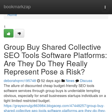
Home
bookmarkzap
Togg
navi
Home
1
Group Buy Shared Collective
SEO Tools Software Platforms:
Are They Do They Really
Represent Pose a Risk?
deborahqnrc195748
52 days ago
News
Discuss
The allure of discounted cheap budget-friendly SEO tools
software services through group buys is undeniable tempting
obvious, especially for small businesses startups individuals on a
tight limited restricted budget.
https://graysonulgz863984.blogacep.com/47448257/group-buy-
shared-collective-seo-tools-software-platforms-are-they-do-they-