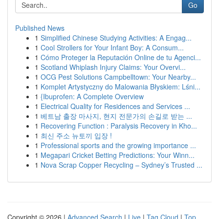
Go
Published News
1
Simplified Chinese Studying Activities: A Engag...
1
Cool Strollers for Your Infant Boy: A Consum...
1
Cómo Proteger la Reputación Online de tu Agenci...
1
Scotland Whiplash Injury Claims: Your Overvi...
1
OCG Pest Solutions Campbelltown: Your Nearby...
1
Komplet Artystyczny do Malowania Błyskiem: Lśni...
1
{Ibuprofen: A Complete Overview
1
Electrical Quality for Residences and Services ...
1
베트남 출장 마사지, 현지 전문가의 손길로 받는 ...
1
Recovering Function : Paralysis Recovery in Kho...
1
최신 주소 뉴토끼 입장 !
1
Professional sports and the growing importance ...
1
Megapari Cricket Betting Predictions: Your Winn...
1
Nova Scrap Copper Recycling – Sydney’s Trusted ...
Copyright © 2026 |
Advanced Search
|
Live
|
Tag Cloud
|
Top