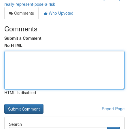
really-represent-pose-a-risk
Comments
Who Upvoted
Comments
Submit a Comment
No HTML
HTML is disabled
Report Page
Search