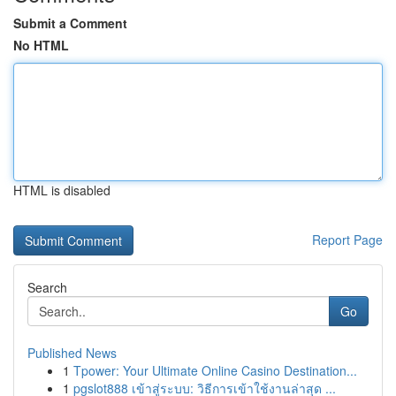
Submit a Comment
No HTML
HTML is disabled
Report Page
Search
Go
Published News
1
Tpower: Your Ultimate Online Casino Destination...
1
pgslot888 เข้าสู่ระบบ: วิธีการเข้าใช้งานล่าสุด ...