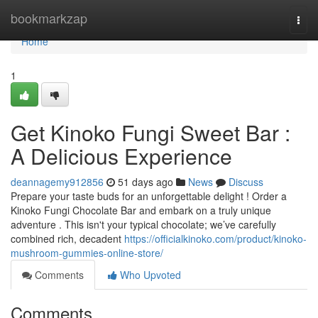
Home
bookmarkzap
Togg
navi
Home
1
Get Kinoko Fungi Sweet Bar :
A Delicious Experience
deannagemy912856
51 days ago
News
Discuss
Prepare your taste buds for an unforgettable delight ! Order a
Kinoko Fungi Chocolate Bar and embark on a truly unique
adventure . This isn't your typical chocolate; we’ve carefully
combined rich, decadent
https://officialkinoko.com/product/kinoko-
mushroom-gummies-online-store/
Comments
Who Upvoted
Comments