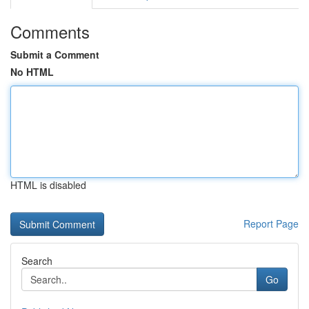
Comments
Submit a Comment
No HTML
HTML is disabled
Report Page
Search
Go