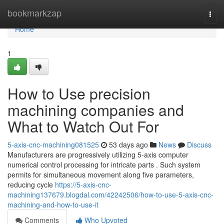
Home
bookmarkzap
Togg
navi
Home
1
How to Use precision
machining companies and
What to Watch Out For
5-axis-cnc-machining081525
53 days ago
News
Discuss
Manufacturers are progressively utilizing 5-axis computer
numerical control processing for intricate parts . Such system
permits for simultaneous movement along five parameters,
reducing cycle
https://5-axis-cnc-
machining137679.blogdal.com/42242506/how-to-use-5-axis-cnc-
machining-and-how-to-use-it
Comments
Who Upvoted