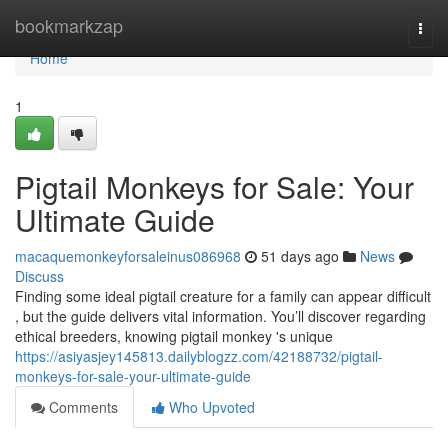
Home
bookmarkzap
Togg
navi
Home
1
Pigtail Monkeys for Sale: Your
Ultimate Guide
macaquemonkeyforsaleinus086968
51 days ago
News
Discuss
Finding some ideal pigtail creature for a family can appear difficult
, but the guide delivers vital information. You’ll discover regarding
ethical breeders, knowing pigtail monkey 's unique
https://asiyasjey145813.dailyblogzz.com/42188732/pigtail-
monkeys-for-sale-your-ultimate-guide
Comments
Who Upvoted