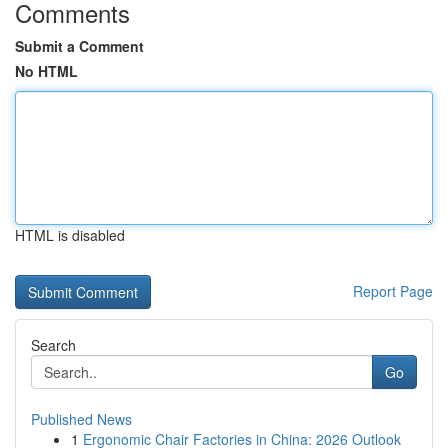
Comments
Submit a Comment
No HTML
HTML is disabled
Report Page
Search
Go
Published News
1
Ergonomic Chair Factories in China: 2026 Outlook