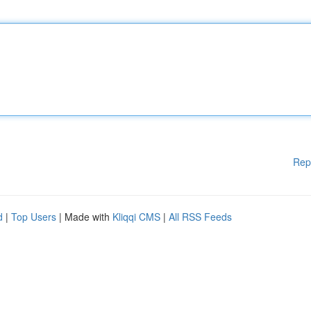
Rep
d
|
Top Users
| Made with
Kliqqi CMS
|
All RSS Feeds