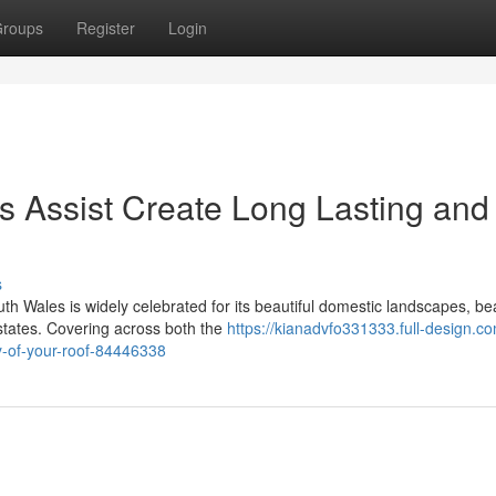
roups
Register
Login
s Assist Create Long Lasting and
s
h Wales is widely celebrated for its beautiful domestic landscapes, bea
tates. Covering across both the
https://kianadvfo331333.full-design.co
y-of-your-roof-84446338