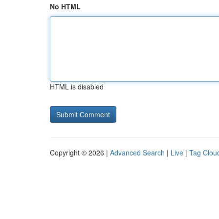
No HTML
HTML is disabled
Copyright © 2026 |
Advanced Search
|
Live
|
Tag Clou