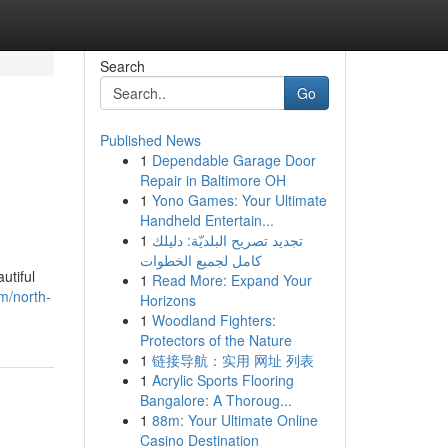
Search
Go
Published News
1
Dependable Garage Door
Repair in Baltimore OH
1
Yono Games: Your Ultimate
Handheld Entertain...
1
تجديد تصريح البلديّة: دليلك
كامل لجميع الخطوات
utiful
1
Read More: Expand Your
m/north-
Horizons
1
Woodland Fighters:
Protectors of the Nature
1
链接导航：实用 网址 列表
1
Acrylic Sports Flooring
Bangalore: A Thoroug...
1
88m: Your Ultimate Online
Casino Destination