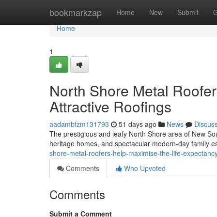
Home
bookmarkzap
Home
New
Submit
G
Home
1
North Shore Metal Roofer
Attractive Roofings
aadambfzm131793
51 days ago
News
Discus
The prestigious and leafy North Shore area of New Sout
heritage homes, and spectacular modern-day family es
shore-metal-roofers-help-maximise-the-life-expectanc
Comments
Who Upvoted
Comments
Submit a Comment