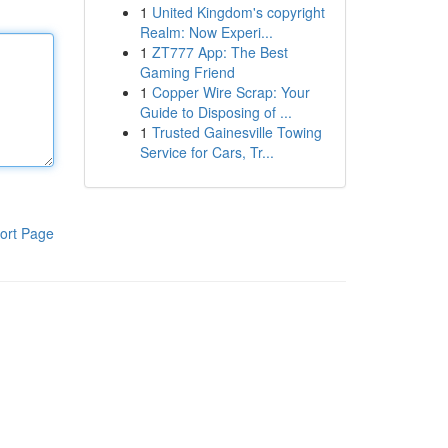
1
United Kingdom's copyright
Realm: Now Experi...
1
ZT777 App: The Best
Gaming Friend
1
Copper Wire Scrap: Your
Guide to Disposing of ...
1
Trusted Gainesville Towing
Service for Cars, Tr...
ort Page