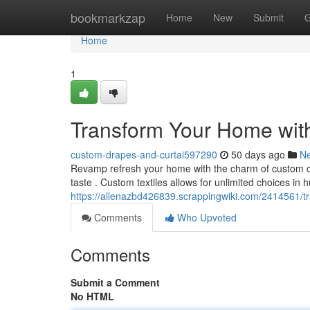
Home
bookmarkzap
Home
New
Submit
G
Home
1
Transform Your Home wit
custom-drapes-and-curtai597290
50 days ago
N
Revamp refresh your home with the charm of custom cur
taste . Custom textiles allows for unlimited choices in h
https://allenazbd426839.scrappingwiki.com/2414561
Comments
Who Upvoted
Comments
Submit a Comment
No HTML