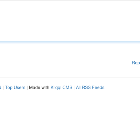
Rep
d
|
Top Users
| Made with
Kliqqi CMS
|
All RSS Feeds