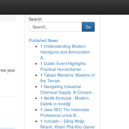
Search
Go
Published News
1
Understanding Modern
Handguns and Ammunition:
A...
1
Dublin Event Highlights
Practical Humanitarian ...
ance your
1
Tabaxi Wardens: Masters of
the Terrain
1
Navigating Industrial
Chemical Supply: A Compre...
1
Akrilik Korkuluk : Modern
Estetik in Inceliği
1
Jasa SEO Tim Indonesia
Profesional untuk B...
1
nohuwin – Đăng Nhập
Nhanh, Khám Phá Kho Game