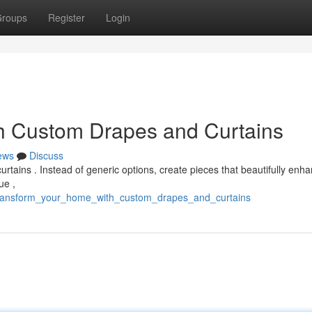
roups
Register
Login
h Custom Drapes and Curtains
ews
Discuss
tains . Instead of generic options, create pieces that beautifully enh
ue ,
/transform_your_home_with_custom_drapes_and_curtains