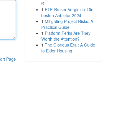
Đ...
1
ETF-Broker Vergleich: Die
besten Anbieter 2024
1
Mitigating Project Risks: A
Practical Guide
1
Platform Perks Are They
Worth the Attention?
1
The Glorious Era : A Guide
to Elder Housing
ort Page