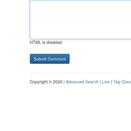
HTML is disabled
Copyright © 2026 |
Advanced Search
|
Live
|
Tag Clou