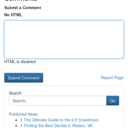
Submit a Comment
No HTML
HTML is disabled
Report Page
Search
Go
Published News
1
The Ultimate Guide to the 6.5 Creedmoor
1
Finding the Best Dentist in Reston, VA