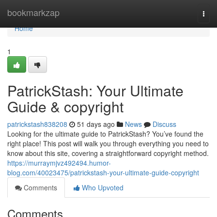
Home
bookmarkzap
Togg
navi
Home
1
PatrickStash: Your Ultimate
Guide & copyright
patrickstash838208
51 days ago
News
Discuss
Looking for the ultimate guide to PatrickStash? You’ve found the
right place! This post will walk you through everything you need to
know about this site, covering a straightforward copyright method.
https://murraymjvz492494.humor-
blog.com/40023475/patrickstash-your-ultimate-guide-copyright
Comments
Who Upvoted
Comments