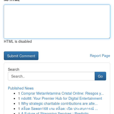
HTML is disabled
Report Page
Search
Go
Published News
1
Comprar Metanfetamina Cristal Online: Riesgos y...
1
ndo88: Your Premier Hub for Digital Entertainment
1
Why strategic charitable contributions are alte...
1
สล็อต Sawan168 เกม สล็อต: เปิด ประสบการณ์ ...
1
A Future of Streaming Services : Predictio...