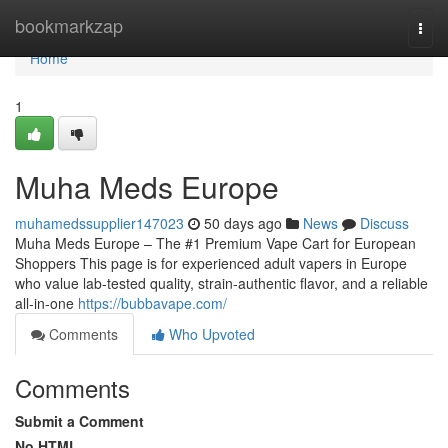
Home
bookmarkzap
Togg
navi
Home
1
Muha Meds Europe
muhamedssupplier147023
50 days ago
News
Discuss
Muha Meds Europe – The #1 Premium Vape Cart for European
Shoppers This page is for experienced adult vapers in Europe
who value lab-tested quality, strain‑authentic flavor, and a reliable
all‑in‑one
https://bubbavape.com/
Comments
Who Upvoted
Comments
Submit a Comment
No HTML