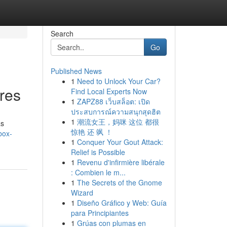
Search
Go
Published News
1
Need to Unlock Your Car?
res
Find Local Experts Now
1
ZAPZ88 เว็บสล็อต: เปิด
ประสบการณ์ความสนุกสุดฮิต
1
潮流女王，妈咪 这位 都很
as
惊艳 还 飒 ！
box-
1
Conquer Your Gout Attack:
Relief is Possible
1
Revenu d'infirmière libérale
: Combien le m...
1
The Secrets of the Gnome
Wizard
1
Diseño Gráfico y Web: Guía
para Principiantes
1
Grúas con plumas en