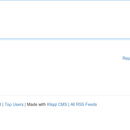
Rep
d
|
Top Users
| Made with
Kliqqi CMS
|
All RSS Feeds