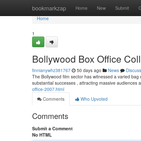
Home
bookmarkzap
Home
New
Submit
G
Home
1
Bollywood Box Office Coll
finnianywhz381767
50 days ago
News
Discus
The Bollywood film sector has witnessed a varied bag 
substantial successes , attracting massive audiences
office-2007.html
Comments
Who Upvoted
Comments
Submit a Comment
No HTML