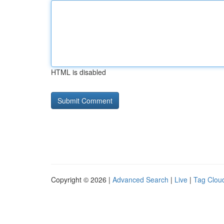
HTML is disabled
Copyright © 2026 |
Advanced Search
|
Live
|
Tag Clou