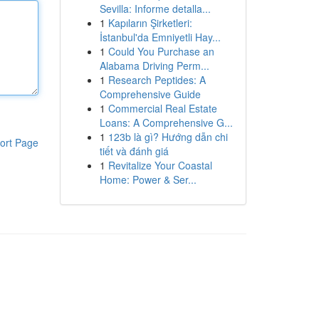
Sevilla: Informe detalla...
1
Kapıların Şirketleri:
İstanbul'da Emniyetli Hay...
1
Could You Purchase an
Alabama Driving Perm...
1
Research Peptides: A
Comprehensive Guide
1
Commercial Real Estate
Loans: A Comprehensive G...
1
123b là gì? Hướng dẫn chi
ort Page
tiết và đánh giá
1
Revitalize Your Coastal
Home: Power & Ser...