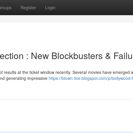
roups
Register
Login
ection : New Blockbusters & Failu
s
of results at the ticket window recently. Several movies have emerged 
 and generating impressive
https://btown-live.blogspot.com/p/bollywood-