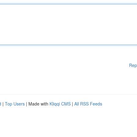
Rep
d
|
Top Users
| Made with
Kliqqi CMS
|
All RSS Feeds