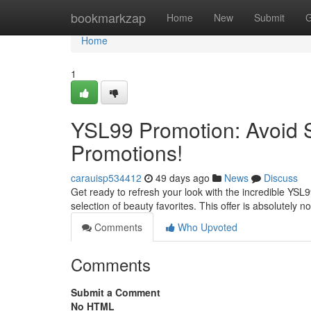
Home
bookmarkzap
Home
New
Submit
G
Home
1
YSL99 Promotion: Avoid S
Promotions!
carauisp534412
49 days ago
News
Discuss
Get ready to refresh your look with the incredible YSL
selection of beauty favorites. This offer is absolutely n
Comments
Who Upvoted
Comments
Submit a Comment
No HTML