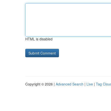
HTML is disabled
Copyright © 2026 |
Advanced Search
|
Live
|
Tag Clou