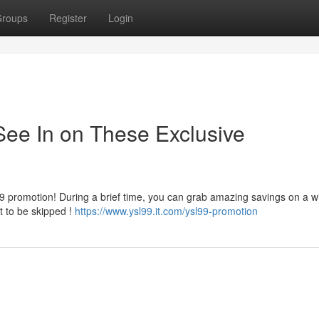
roups
Register
Login
ee In on These Exclusive
99 promotion! During a brief time, you can grab amazing savings on a w
ot to be skipped !
https://www.ysl99.it.com/ysl99-promotion