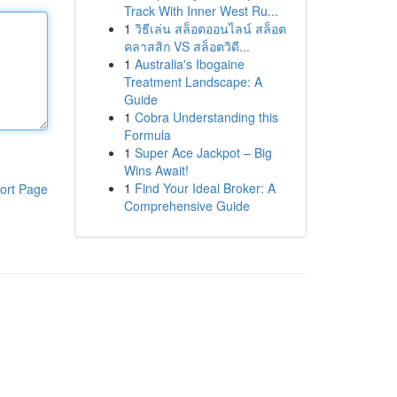
Track With Inner West Ru...
1
วิธีเล่น สล็อตออนไลน์ สล็อต
คลาสสิก VS สล็อตวิดี...
1
Australia's Ibogaine
Treatment Landscape: A
Guide
1
Cobra Understanding this
Formula
1
Super Ace Jackpot – Big
Wins Await!
1
Find Your Ideal Broker: A
ort Page
Comprehensive Guide