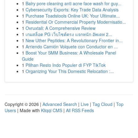
1
Balry pore cleaning anti acne face wash for guy...
1
Cybersecurity Exports: Key Trade Data Analysis
1
Purchase Toadstools Online UK: Your Ultimate...
1
Residential Or Commercial Property Modernisatio...
1
Ovruxtali: A Comprehensive Review
1
เกมสล็อต PG เว็บไซต์ตรง แจกหนัก อัพเดท 2...
1
New Uther Peptides: A Revolutionary Frontier in...
1
Arriendo Camión Volquete con Conductor en ...
1
Boost Your SMM Business: A Wholesale Panel
Guide
1
Pilihan Resto Indo Populer di FYP TikTok
1
Organizing Your This Domestic Relocation :...
Copyright © 2026 |
Advanced Search
|
Live
|
Tag Cloud
|
Top
Users
| Made with
Kliqqi CMS
|
All RSS Feeds