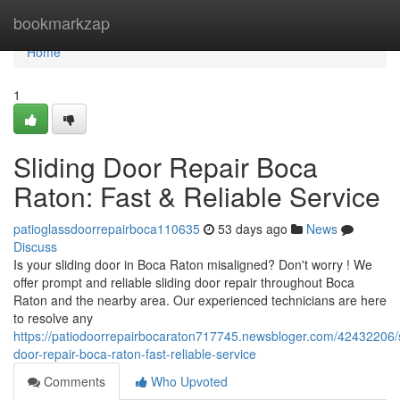
Home
bookmarkzap
Home
1
Sliding Door Repair Boca
Raton: Fast & Reliable Service
patioglassdoorrepairboca110635
53 days ago
News
Discuss
Is your sliding door in Boca Raton misaligned? Don't worry ! We
offer prompt and reliable sliding door repair throughout Boca
Raton and the nearby area. Our experienced technicians are here
to resolve any
https://patiodoorrepairbocaraton717745.newsbloger.com/42432206/s
door-repair-boca-raton-fast-reliable-service
Comments
Who Upvoted