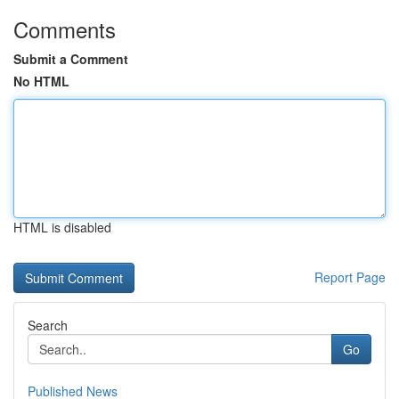
Comments
Submit a Comment
No HTML
HTML is disabled
Report Page
Search
Go
Published News