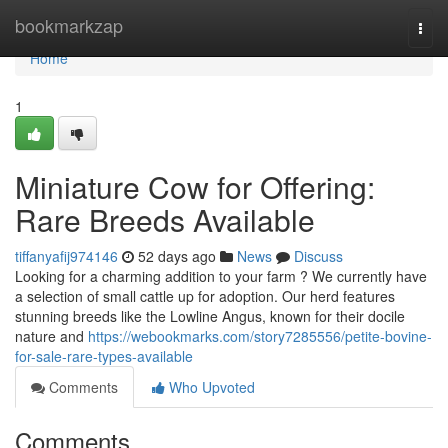
Home
bookmarkzap
Togg
navi
Home
1
Miniature Cow for Offering:
Rare Breeds Available
tiffanyafij974146
52 days ago
News
Discuss
Looking for a charming addition to your farm ? We currently have
a selection of small cattle up for adoption. Our herd features
stunning breeds like the Lowline Angus, known for their docile
nature and
https://webookmarks.com/story7285556/petite-bovine-
for-sale-rare-types-available
Comments
Who Upvoted
Comments