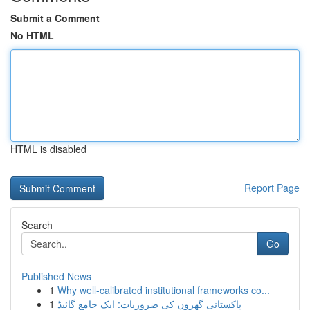
Submit a Comment
No HTML
HTML is disabled
Report Page
Search
Go
Published News
1
Why well-calibrated institutional frameworks co...
1
پاکستانی گھروں کی ضروریات: ایک جامع گائیڈ