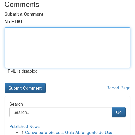
Comments
Submit a Comment
No HTML
HTML is disabled
Report Page
Search
Go
Published News
1
Canva para Grupos: Guia Abrangente de Uso