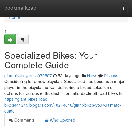
Home
bookmarkzap
Togg
navi
Home
1
Specialized Bikes: Your
Complete Guide
giantbikescypress079507
52 days ago
News
Discuss
Considering for a new bicycle ? Specialized has become a major
player in the bicycle market, delivering a broad selection of
options for various enthusiast. From affordable off-road bikes to
https://giant-bikes-road-
bikes441245.blogars.com/40244810/giant-bikes-your-ultimate-
guide
Comments
Who Upvoted