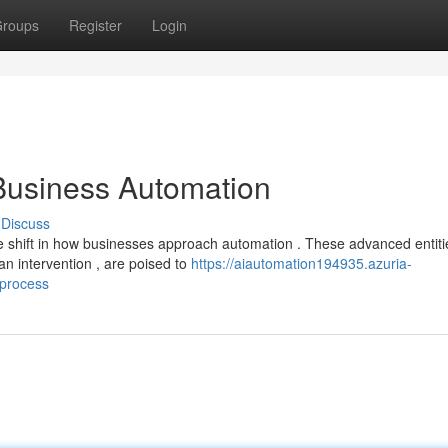
roups
Register
Login
 Business Automation
Discuss
 shift in how businesses approach automation . These advanced entiti
n intervention , are poised to
https://aiautomation194935.azuria-
_process