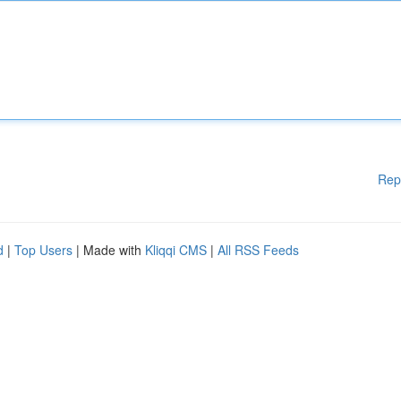
Rep
d
|
Top Users
| Made with
Kliqqi CMS
|
All RSS Feeds