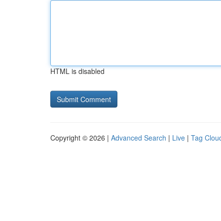
HTML is disabled
Copyright © 2026 |
Advanced Search
|
Live
|
Tag Clou