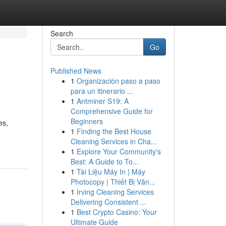
Search
Go
Published News
1
Organización paso a paso
para un itinerario ...
1
Antminer S19: A
Comprehensive Guide for
Beginners
es,
1
Finding the Best House
Cleaning Services in Cha...
1
Explore Your Community's
Best: A Guide to To...
1
Tài Liệu Máy In | Máy
Photocopy | Thiết Bị Văn...
1
Irving Cleaning Services
Delivering Consistent ...
1
Best Crypto Casino: Your
Ultimate Guide