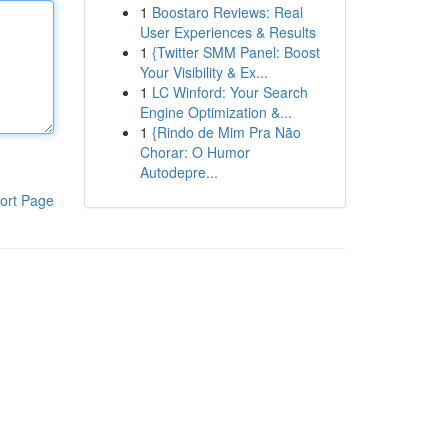
1
Boostaro Reviews: Real
User Experiences & Results
1
{Twitter SMM Panel: Boost
Your Visibility & Ex...
1
LC Winford: Your Search
Engine Optimization &...
1
{Rindo de Mim Pra Não
Chorar: O Humor
Autodepre...
ort Page