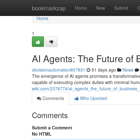
Home
bookmarkzap
Home
New
Submit
G
Home
1
AI Agents: The Future of
decisionautomation857831
51 days ago
News
The emergence of AI agents promises a transformative
capable of executing complex duties with minimal huma
wiki.com/2376774/ai_agents_the_future_of_business
Comments
Who Upvoted
Comments
Submit a Comment
No HTML