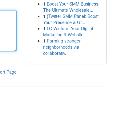
1
Boost Your SMM Business:
The Ultimate Wholesale...
1
{Twitter SMM Panel: Boost
Your Presence & Gr...
1
LC Winford: Your Digital
Marketing & Website ...
1
Forming stronger
neighborhoods via
collaborativ...
ort Page