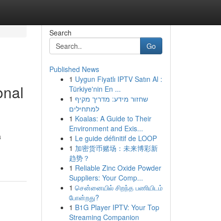
Search
Go
Published News
1
Uygun Fiyatlı IPTV Satın Al :
onal
Türkiye'nin En ...
1
שחזור מידע: מדריך מקיף
למתחילים
1
Koalas: A Guide to Their
Environment and Exis...
a
1
Le guide définitif de LOOP
1
加密货币赌场：未来博彩新
趋势？
1
Reliable Zinc Oxide Powder
Suppliers: Your Comp...
1
சென்னையில் சிறந்த பணியிடம்
போன்றது?
1
B1G Player IPTV: Your Top
Streaming Companion