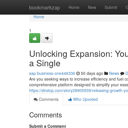
Home
bookmarkzap
Home
New
Submit
G
Home
1
Unlocking Expansion: Your
a Single
sap-business-one446336
50 days ago
News
D
Are you seeking ways to increase efficiency and fuel 
comprehensive platform designed to simplify your ess
https://dirstop.com/story28905939/releasing-growth-yo
Comments
Who Upvoted
Comments
Submit a Comment