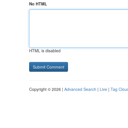
No HTML
HTML is disabled
Copyright © 2026 |
Advanced Search
|
Live
|
Tag Clou