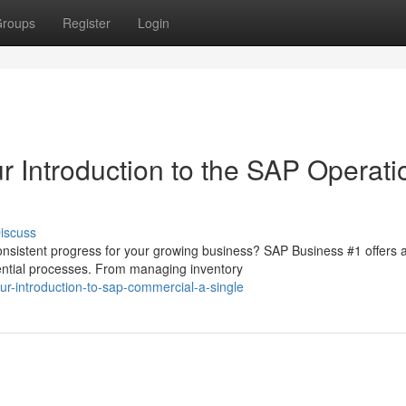
roups
Register
Login
 Introduction to the SAP Operati
iscuss
consistent progress for your growing business? SAP Business #1 offers 
ential processes. From managing inventory
ur-introduction-to-sap-commercial-a-single