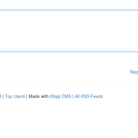
Rep
d
|
Top Users
| Made with
Kliqqi CMS
|
All RSS Feeds