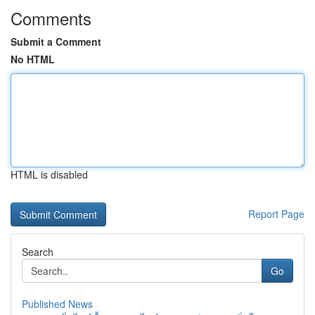
Comments
Submit a Comment
No HTML
HTML is disabled
Report Page
Search
Go
Published News