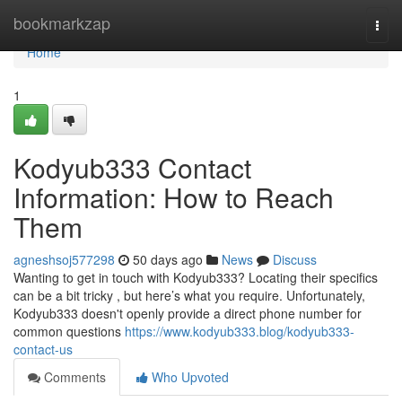
Home
bookmarkzap
Togg
navi
Home
1
Kodyub333 Contact
Information: How to Reach
Them
agneshsoj577298
50 days ago
News
Discuss
Wanting to get in touch with Kodyub333? Locating their specifics
can be a bit tricky , but here’s what you require. Unfortunately,
Kodyub333 doesn't openly provide a direct phone number for
common questions
https://www.kodyub333.blog/kodyub333-
contact-us
Comments
Who Upvoted