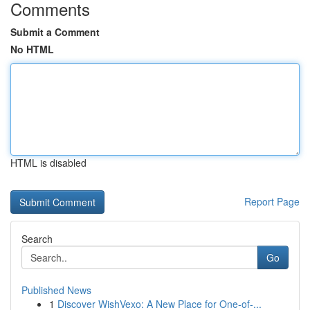
Comments
Submit a Comment
No HTML
HTML is disabled
Report Page
Search
Go
Published News
1
Discover WishVexo: A New Place for One-of-...