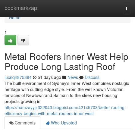
Home
bookmarkzap
Togg
navi
Home
1
Metal Roofers Inner West Help
Produce Long Lasting Roof
lucnqrl875394
51 days ago
News
Discuss
The built environment of Sydney's Inner West combines nostalgic
heritage with cutting‑edge style. From the well known Victorian
terraces of Newtown and Balmain to the sleek new housing
projects growing in
https://hamzayyjz322043.blogpixi.com/42145703/better-roofing-
efficiency-begins-with-metal-roofers-inner-west
Comments
Who Upvoted